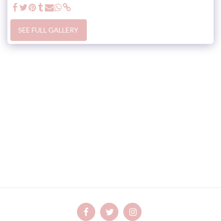
SEE FULL GALLERY