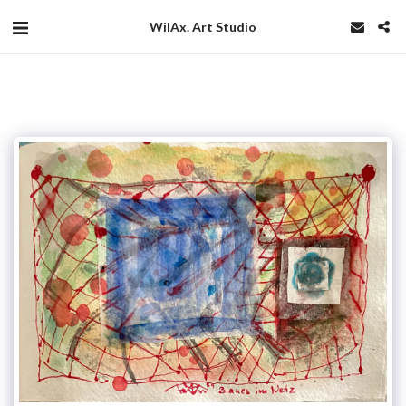
WilAx. Art Studio