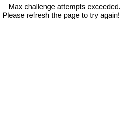
Max challenge attempts exceeded.
Please refresh the page to try again!