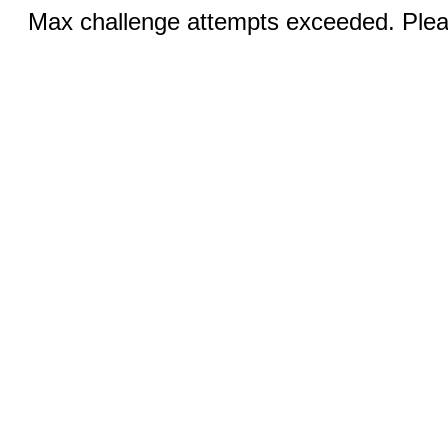
Max challenge attempts exceeded. Pleas