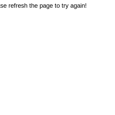
e refresh the page to try again!