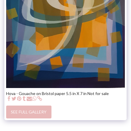
Hova - Gouache on Bristol paper 5.5 in X 7 in Not for sale
SEE FULL GALLERY