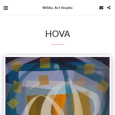
WilAx. Art Studio
HOVA