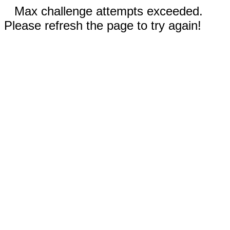
Max challenge attempts exceeded.
Please refresh the page to try again!