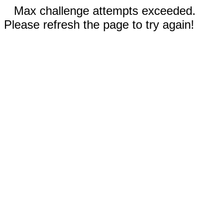
Max challenge attempts exceeded.
Please refresh the page to try again!