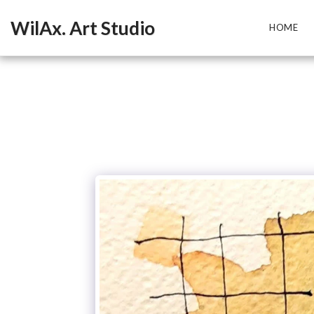
WilAx. Art Studio
HOME