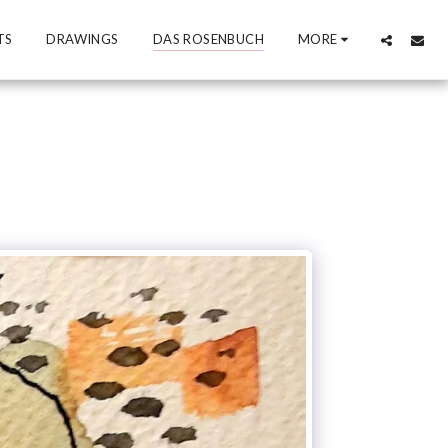
TS
DRAWINGS
DAS ROSENBUCH
MORE