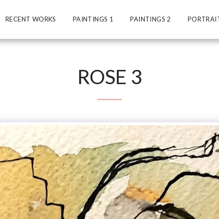
RECENT WORKS
PAINTINGS 1
PAINTINGS 2
PORTRAI
ROSE 3